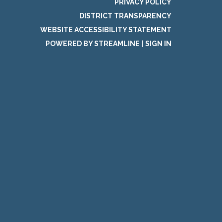
PRIVACY POLICY
DISTRICT TRANSPARENCY
WEBSITE ACCESSIBILITY STATEMENT
POWERED BY STREAMLINE
|
SIGN IN