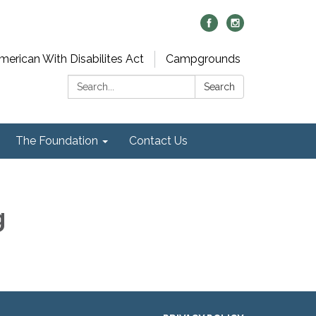
merican With Disabilites Act
Campgrounds
Search:
Search
The Foundation
Contact Us
g