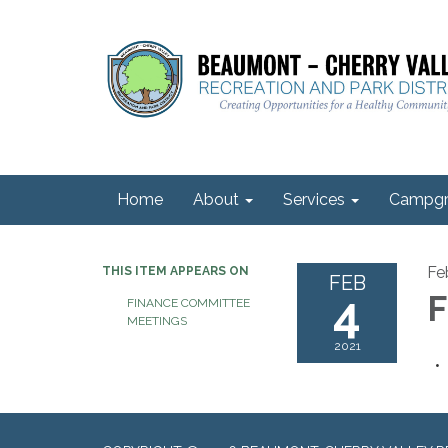
Home
About
Services
Campgr
Fe
THIS ITEM APPEARS ON
FEB
4
F
FINANCE COMMITTEE
MEETINGS
2021