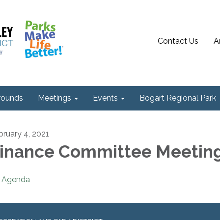
Contact Us
A
ounds
Meetings
Events
Bogart Regional Park
bruary 4, 2021
inance Committee Meetin
Agenda