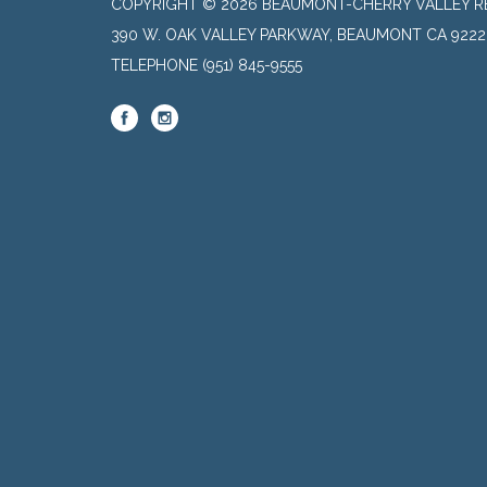
COPYRIGHT © 2026 BEAUMONT-CHERRY VALLEY RE
390 W. OAK VALLEY PARKWAY, BEAUMONT CA 9222
TELEPHONE
(951) 845-9555