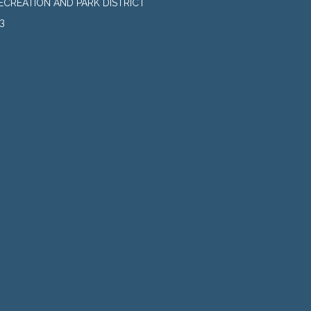
CREATION AND PARK DISTRICT
3