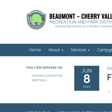
Home
About
Services
Campgr
Ju
THIS ITEM APPEARS ON
JUN
8
F
FINANCE COMMITTEE
MEETINGS
2020