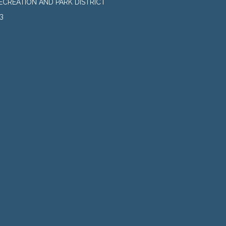
CREATION AND PARK DISTRICT
3