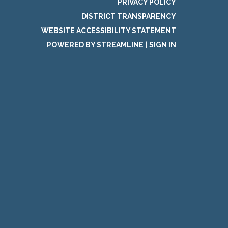
PRIVACY POLICY
DISTRICT TRANSPARENCY
WEBSITE ACCESSIBILITY STATEMENT
POWERED BY STREAMLINE
|
SIGN IN