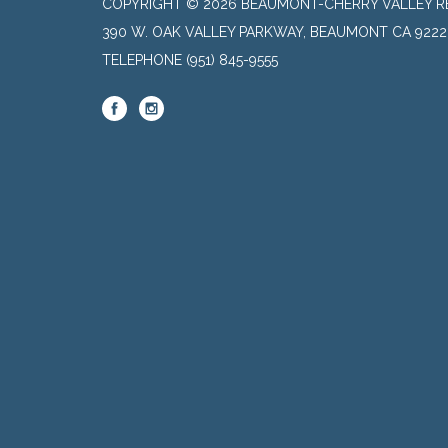
COPYRIGHT © 2026 BEAUMONT-CHERRY VALLEY RE
390 W. OAK VALLEY PARKWAY, BEAUMONT CA 9222
TELEPHONE
(951) 845-9555