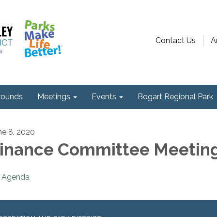
Contact Us
A
ounds
Meetings
Events
Bogart Regional Park
ne 8, 2020
inance Committee Meetin
Agenda