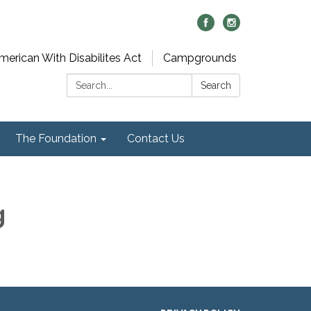
merican With Disabilites Act
Campgrounds
Search:
Search
The Foundation
Contact Us
g