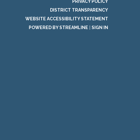
PRIVACY POLICY
DISTRICT TRANSPARENCY
WEBSITE ACCESSIBILITY STATEMENT
POWERED BY STREAMLINE
|
SIGN IN