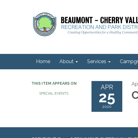
Home
About
Services
Campgr
Ap
THIS ITEM APPEARS ON
APR
25
C
SPECIAL EVENTS
2020