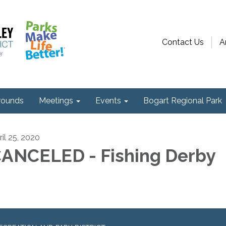
Contact Us
A
ounds
Meetings
Events
Bogart Regional Park
ril 25, 2020
ANCELED - Fishing Derby