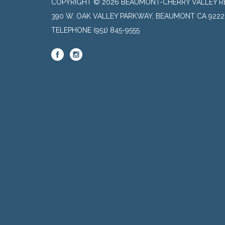
COPYRIGHT © 2026 BEAUMONT-CHERRY VALLEY RE
390 W. OAK VALLEY PARKWAY, BEAUMONT CA 9222
TELEPHONE
(951) 845-9555