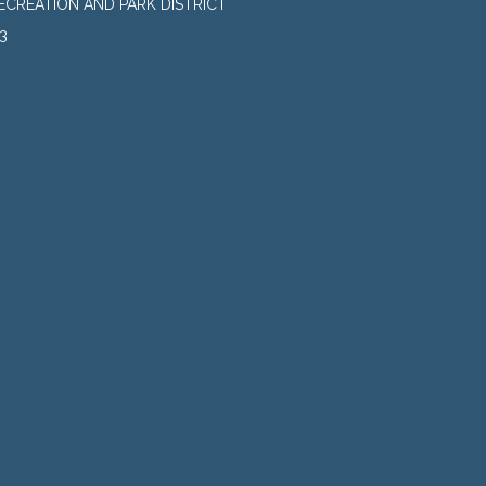
CREATION AND PARK DISTRICT
3