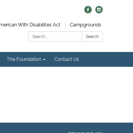
merican With Disabilites Act
Campgrounds
Search:
Search
The Foundation
Contact Us