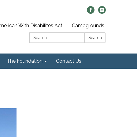
merican With Disabilites Act
Campgrounds
Search:
Search
The Foundation
Contact Us