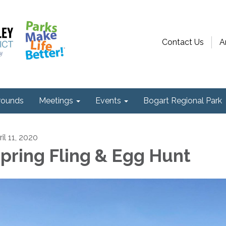
Contact Us
A
ounds
Meetings
Events
Bogart Regional Park
il 11, 2020
pring Fling & Egg Hunt