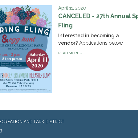
April 11, 2020
CANCELED - 27th Annual S
Fling
Interested in becoming a
vendor?
Applications below.
READ MORE
»
CREATION AND PARK DISTRICT
3