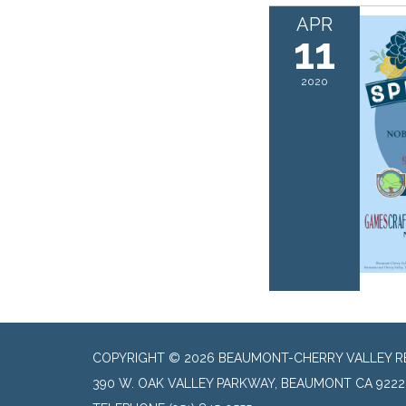
APR
11
2020
COPYRIGHT © 2026 BEAUMONT-CHERRY VALLEY RE
390 W. OAK VALLEY PARKWAY, BEAUMONT CA 9222