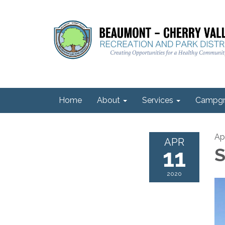
Home
About
Services
Campgr
Apr
APR
11
S
2020