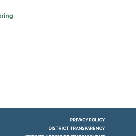
pring
PRIVACY POLICY
DISTRICT TRANSPARENCY