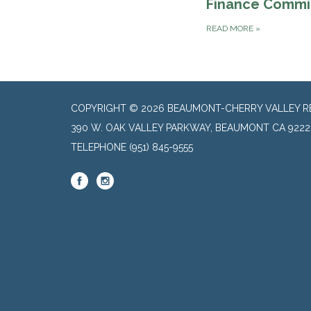
Finance Commi
READ MORE
»
COPYRIGHT © 2026 BEAUMONT-CHERRY VALLEY RE
390 W. OAK VALLEY PARKWAY, BEAUMONT CA 9222
TELEPHONE
(951) 845-9555