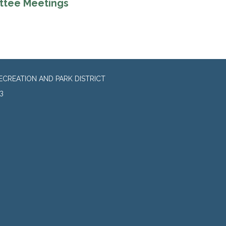
ttee Meetings
CREATION AND PARK DISTRICT
3