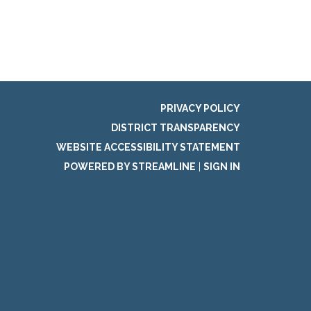
PRIVACY POLICY
DISTRICT TRANSPARENCY
WEBSITE ACCESSIBILITY STATEMENT
POWERED BY STREAMLINE
|
SIGN IN