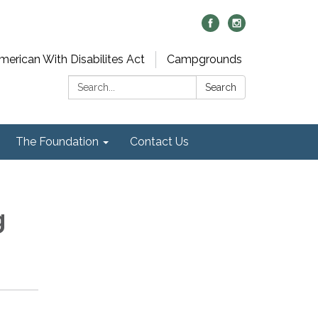
merican With Disabilites Act
Campgrounds
Search:
Search
The Foundation
Contact Us
g