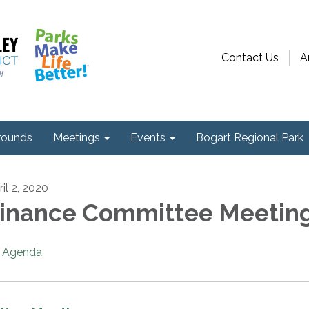
Contact Us
A
ounds
Meetings
Events
Bogart Regional Park
il 2, 2020
inance Committee Meetin
Agenda