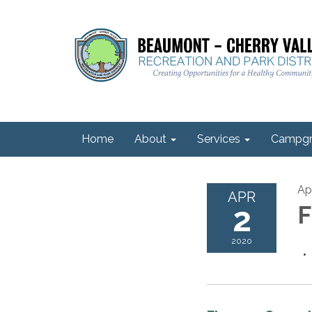
Home
About
Services
Campgr
Apr
APR
2
F
2020