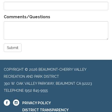
Comments/Questions
Submit
COPYRIGHT © 2026 BEAUMONT-CHERRY VALLEY
RECREATION AND PARK DISTRICT
390 W. OAK VALLEY PARKWAY, BEAUMONT CA 92223
TELEPHONE
(951) 845-9555
PRIVACY POLICY
DISTRICT TRANSPARENCY