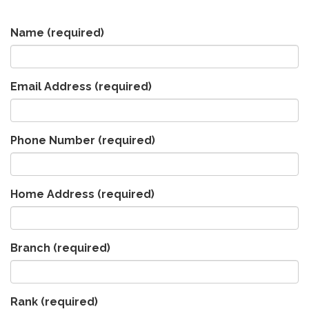
Name
(required)
Email Address
(required)
Phone Number
(required)
Home Address
(required)
Branch
(required)
Rank
(required)