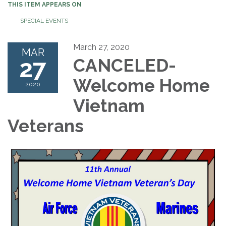
THIS ITEM APPEARS ON
SPECIAL EVENTS
March 27, 2020
MAR
27
CANCELED-
Welcome Home
2020
Vietnam
Veterans