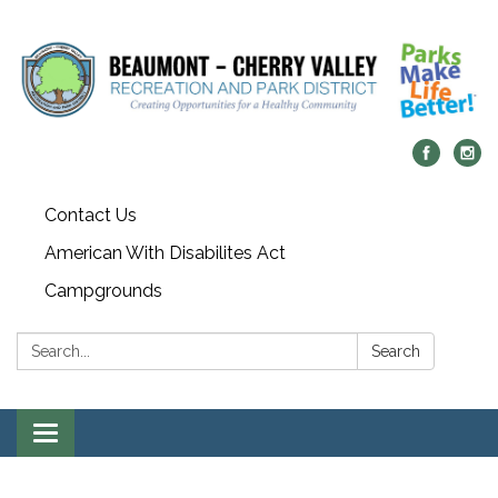
Contact Us
American With Disabilites Act
Campgrounds
Search:
Search
Toggle
navigation