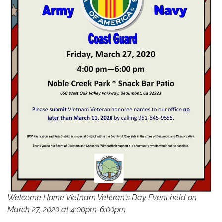
Welcome Home Vietnam Veteran's Day Event held on
March 27, 2020 at 4:00pm-6:00pm