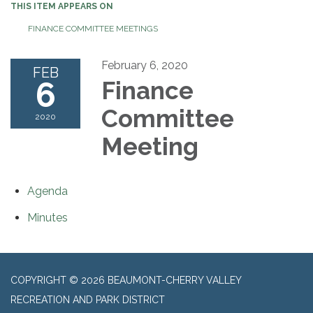
THIS ITEM APPEARS ON
FINANCE COMMITTEE MEETINGS
February 6, 2020
FEB
6
Finance
Committee
2020
Meeting
Agenda
Minutes
COPYRIGHT © 2026 BEAUMONT-CHERRY VALLEY
RECREATION AND PARK DISTRICT