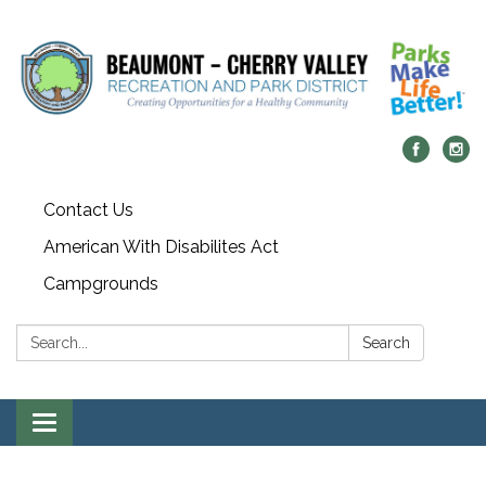
Contact Us
American With Disabilites Act
Campgrounds
Search:
Search
Toggle
navigation