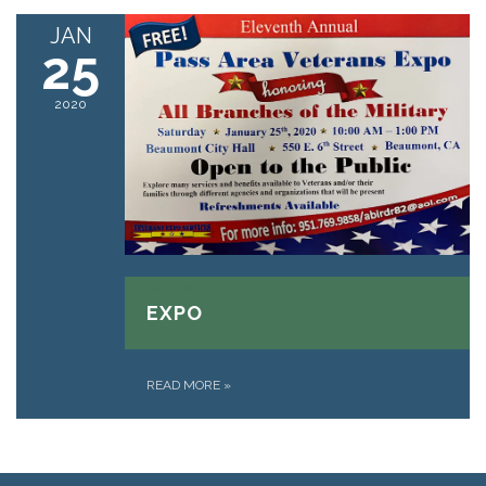
JAN
25
2020
January 25, 2020
EXPO
READ MORE
»