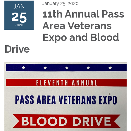
January 25, 2020
JAN
25
11th Annual Pass
Area Veterans
2020
Expo and Blood
Drive