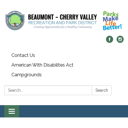
Contact Us
American With Disabilites Act
Campgrounds
Search:
Search
Toggle
navigation