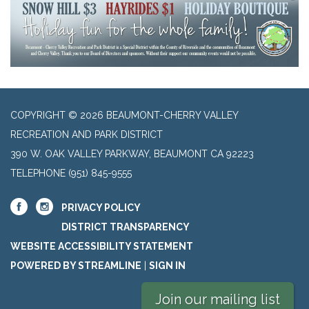
COPYRIGHT © 2026 BEAUMONT-CHERRY VALLEY
RECREATION AND PARK DISTRICT
390 W. OAK VALLEY PARKWAY, BEAUMONT CA 92223
TELEPHONE
(951) 845-9555
PRIVACY POLICY
DISTRICT TRANSPARENCY
WEBSITE ACCESSIBILITY STATEMENT
POWERED BY STREAMLINE
|
SIGN IN
Join our mailing list