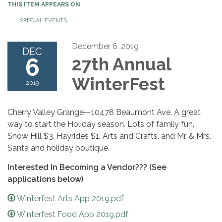
THIS ITEM APPEARS ON
SPECIAL EVENTS
December 6, 2019
DEC
6
27th Annual
WinterFest
2019
Cherry Valley Grange—10478 Beaumont Ave. A great
way to start the Holiday season. Lots of family fun,
Snow Hill $3, Hayrides $1, Arts and Crafts, and Mr. & Mrs.
Santa and holiday boutique.
Interested In Becoming a Vendor??? (See
applications below)
Winterfest Arts App 2019.pdf
Winterfest Food App 2019.pdf