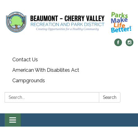
Contact Us
American With Disabilites Act
Campgrounds
Search:
Search
Toggle
navigation