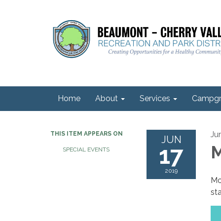
Home
About
Services
Campgr
Ju
THIS ITEM APPEARS ON
JUN
17
M
SPECIAL EVENTS
2019
Mo
sta