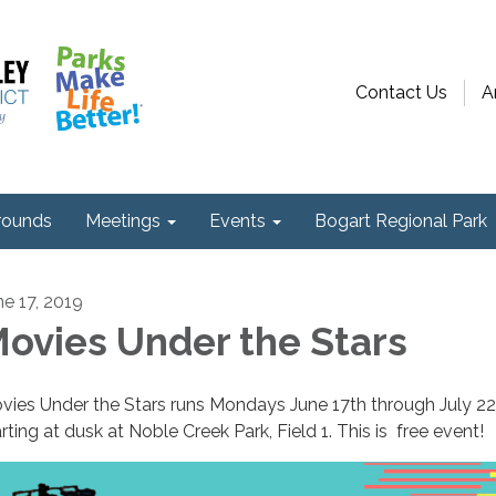
Contact Us
A
ounds
Meetings
Events
Bogart Regional Park
ne 17, 2019
ovies Under the Stars
vies Under the Stars runs Mondays June 17th through July 2
rting at dusk at Noble Creek Park, Field 1. This is free event!