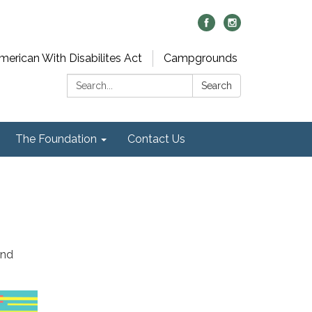
merican With Disabilites Act
Campgrounds
Search:
Search
The Foundation
Contact Us
2nd