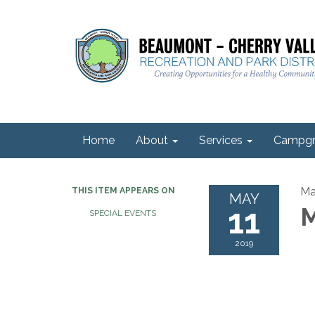
Home
About
Services
Campgr
Ma
THIS ITEM APPEARS ON
MAY
11
M
SPECIAL EVENTS
2019