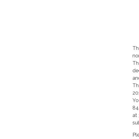
Th
no
Th
de
an
Th
20
Yo
84
at
su
Pl