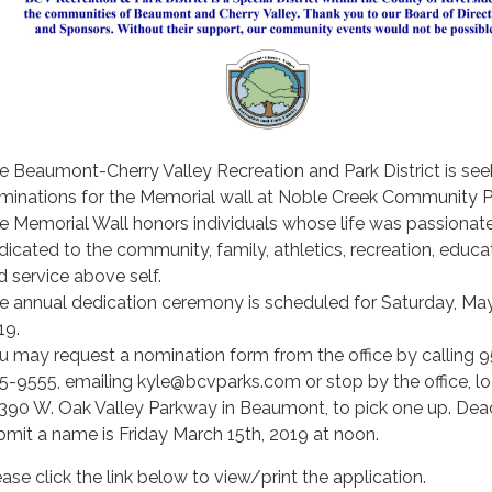
e Beaumont-Cherry Valley Recreation and Park District is see
minations for the Memorial wall at Noble Creek Community P
e Memorial Wall honors individuals whose life was passionat
dicated to the community, family, athletics, recreation, educa
d service above self.
e annual dedication ceremony is scheduled for Saturday, May
19.
u may request a nomination form from the office by calling 9
5-9555, emailing kyle@bcvparks.com or stop by the office, l
 390 W. Oak Valley Parkway in Beaumont, to pick one up. Dead
bmit a name is Friday March 15th, 2019 at noon.
ease click the link below to view/print the application.