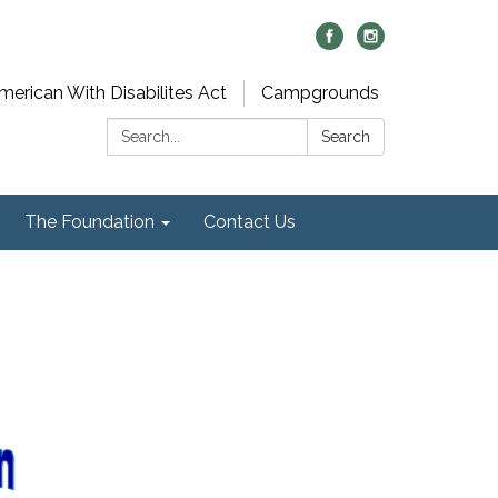
merican With Disabilites Act
Campgrounds
Search:
Search
The Foundation
Contact Us