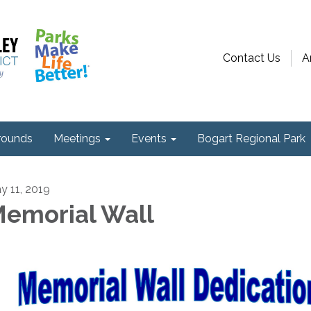
Contact Us
A
ounds
Meetings
Events
Bogart Regional Park
y 11, 2019
emorial Wall