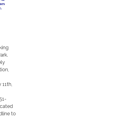
king
ark.
ely
tion,
 11th,
51-
ocated
line to