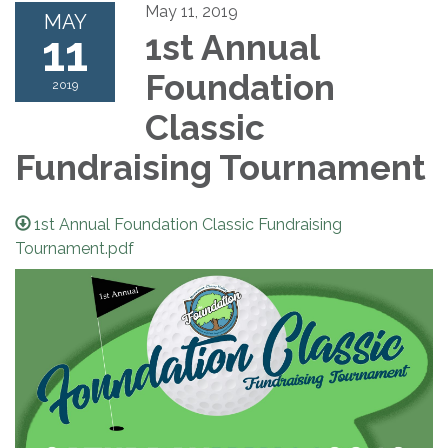
May 11, 2019
MAY
11
1st Annual
Foundation
2019
Classic
Fundraising Tournament
1st Annual Foundation Classic Fundraising
Tournament.pdf