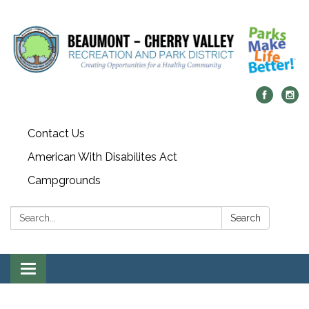
Contact Us
American With Disabilites Act
Campgrounds
Search:
Search
Toggle
navigation