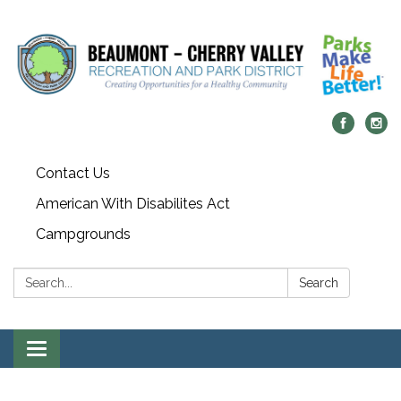
Contact Us
American With Disabilites Act
Campgrounds
Search:
Search
Toggle
navigation