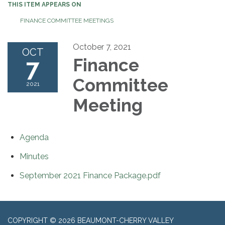
THIS ITEM APPEARS ON
FINANCE COMMITTEE MEETINGS
October 7, 2021
OCT
7
Finance
Committee
2021
Meeting
Agenda
Minutes
September 2021 Finance Package.pdf
COPYRIGHT © 2026 BEAUMONT-CHERRY VALLEY