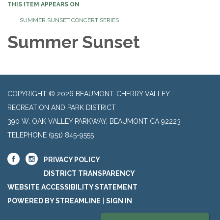
THIS ITEM APPEARS ON
SUMMER SUNSET CONCERT SERIES
Summer Sunset
COPYRIGHT © 2026 BEAUMONT-CHERRY VALLEY
RECREATION AND PARK DISTRICT
390 W. OAK VALLEY PARKWAY, BEAUMONT CA 92223
TELEPHONE
(951) 845-9555
PRIVACY POLICY
DISTRICT TRANSPARENCY
WEBSITE ACCESSIBILITY STATEMENT
POWERED BY STREAMLINE
|
SIGN IN