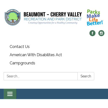
Contact Us
American With Disabilites Act
Campgrounds
Search:
Search
Toggle
navigation