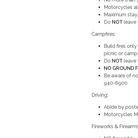
Motorcycles all
Maximum stay po
Do
NOT
leave 
Campfires:
Build fires only
picnic or camp
Do
NOT
leave 
NO GROUND 
Be aware of no
940-6900
Driving:
Abide by poste
Motorcycles MU
Fireworks & Firearm