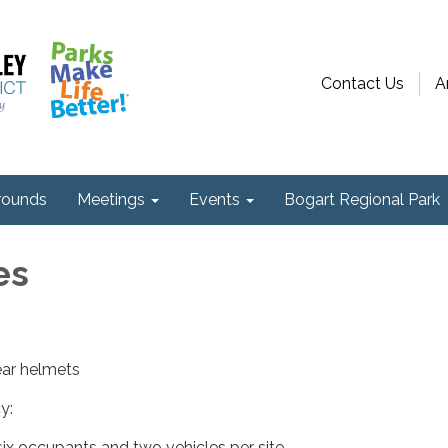
Contact Us
A
ounds
Meetings
Events
Bogart Regional Park
es
ear helmets
y:
ix occupants and two vehicles per site.