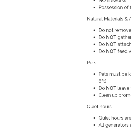
NO fireworks
Possession of fi
Natural Materials & A
Do not remove, 
Do
NOT
gather
Do
NOT
attach
Do
NOT
feed w
Pets:
Pets must be k
6ft)
Do
NOT
leave 
Clean up promo
Quiet hours:
Quiet hours ar
All generators