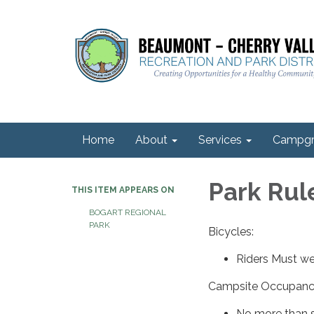
Home
About
Services
Campgr
Park Rul
THIS ITEM APPEARS ON
BOGART REGIONAL
PARK
Bicycles:
Riders Must w
Campsite Occupanc
No more than s