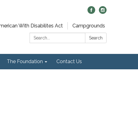
merican With Disabilites Act
Campgrounds
Search:
Search
The Foundation
Contact Us