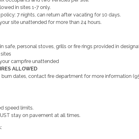
owed in sites 1-7 only.
licy: 7 nights, can return after vacating for 10 days.
your site unattended for more than 24 hours.
 in safe, personal stoves, grills or fire rings provided in design
 sites
your campfire unattended
FIRES ALLOWED
 burn dates, contact fire department for more information (9
d speed limits.
ST stay on pavement at all times.
s: