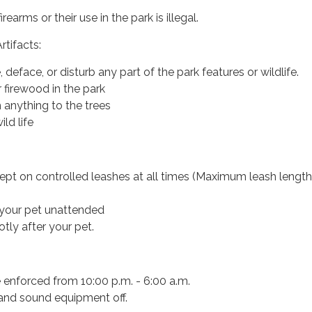
rearms or their use in the park is illegal.
rtifacts:
deface, or disturb any part of the park features or wildlife.
 firewood in the park
 anything to the trees
ild life
ept on controlled leashes at all times (Maximum leash length
your pet unattended
tly after your pet.
e enforced from 10:00 p.m. - 6:00 a.m.
 and sound equipment off.