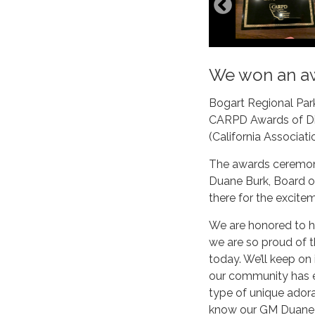
We won an a
Bogart Regional Park
CARPD Awards of Dis
(California Associati
The awards ceremony
Duane Burk, Board o
there for the excite
We are honored to ha
we are so proud of th
today. We’ll keep on 
our community has 
type of unique adorat
know our GM Duane Bu