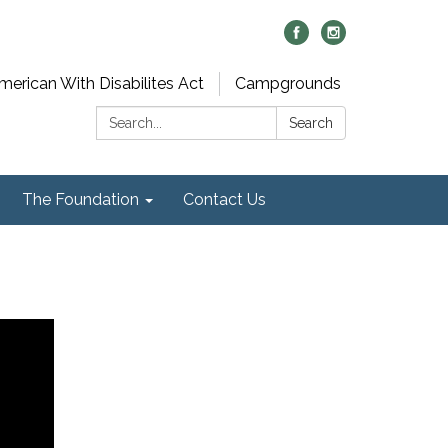
merican With Disabilites Act
Campgrounds
Search:
Search
The Foundation
Contact Us