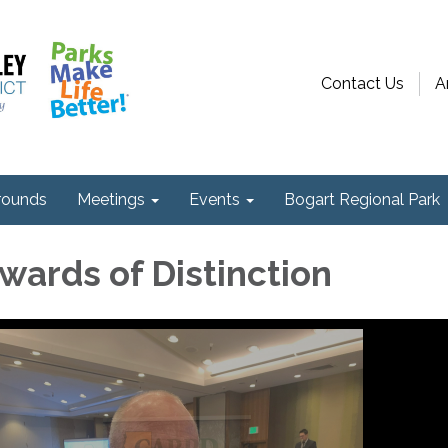
Contact Us
A
ounds
Meetings
Events
Bogart Regional Park
ards of Distinction