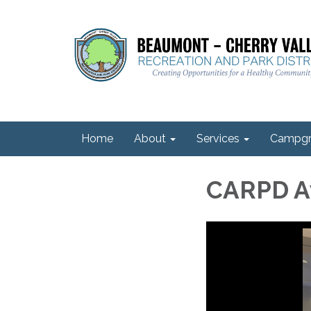
Home
About
Services
Campgr
CARPD Aw