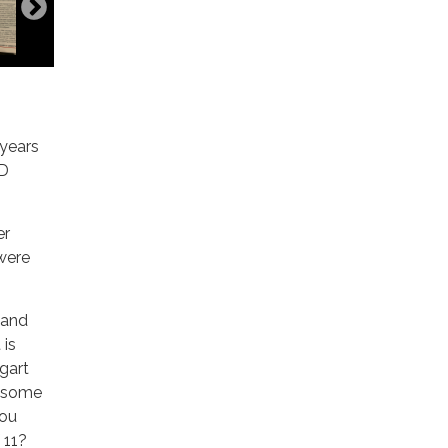
 years
PD
er
were
 and
 is
ogart
s some
you
 11?