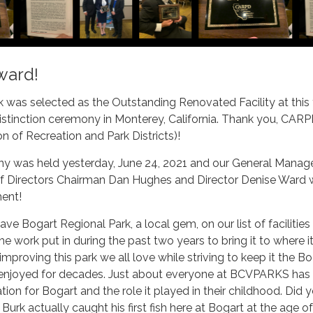
ward!
 was selected as the Outstanding Renovated Facility at this
tinction ceremony in Monterey, California. Thank you, CAR
on of Recreation and Park Districts)!
 was held yesterday, June 24, 2021 and our General Manag
f Directors Chairman Dan Hughes and Director Denise Ward 
ment!
ve Bogart Regional Park, a local gem, on our list of facilities
e work put in during the past two years to bring it to where it
improving this park we all love while striving to keep it the B
enjoyed for decades. Just about everyone at BCVPARKS ha
ion for Bogart and the role it played in their childhood. Did 
rk actually caught his first fish here at Bogart at the age of