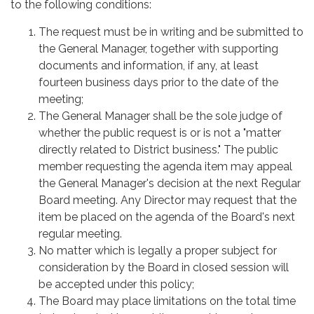
to the following conditions:
The request must be in writing and be submitted to
the General Manager, together with supporting
documents and information, if any, at least
fourteen business days prior to the date of the
meeting;
The General Manager shall be the sole judge of
whether the public request is or is not a "matter
directly related to District business." The public
member requesting the agenda item may appeal
the General Manager's decision at the next Regular
Board meeting. Any Director may request that the
item be placed on the agenda of the Board's next
regular meeting.
No matter which is legally a proper subject for
consideration by the Board in closed session will
be accepted under this policy;
The Board may place limitations on the total time