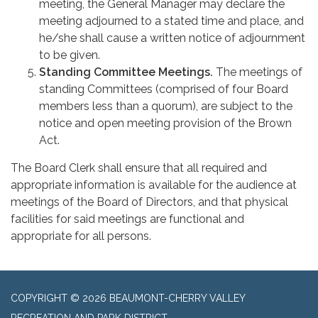
meeting, the General Manager may declare the
meeting adjourned to a stated time and place, and
he/she shall cause a written notice of adjournment
to be given.
Standing Committee Meetings.
The meetings of
standing Committees (comprised of four Board
members less than a quorum), are subject to the
notice and open meeting provision of the Brown
Act.
The Board Clerk shall ensure that all required and
appropriate information is available for the audience at
meetings of the Board of Directors, and that physical
facilities for said meetings are functional and
appropriate for all persons.
COPYRIGHT © 2026 BEAUMONT-CHERRY VALLEY