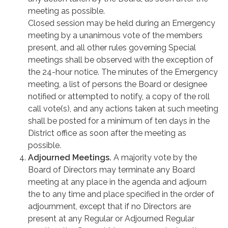
meeting as possible.
Closed session may be held during an Emergency
meeting by a unanimous vote of the members
present, and all other rules governing Special
meetings shall be observed with the exception of
the 24-hour notice. The minutes of the Emergency
meeting, a list of persons the Board or designee
notified or attempted to notify, a copy of the roll
call vote(s), and any actions taken at such meeting
shall be posted for a minimum of ten days in the
District office as soon after the meeting as
possible.
Adjourned Meetings.
A majority vote by the
Board of Directors may terminate any Board
meeting at any place in the agenda and adjourn
the to any time and place specified in the order of
adjournment, except that if no Directors are
present at any Regular or Adjourned Regular