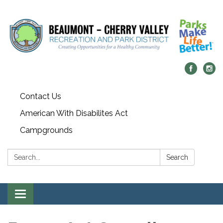
Contact Us
American With Disabilites Act
Campgrounds
Search:
Search
Toggle
navigation