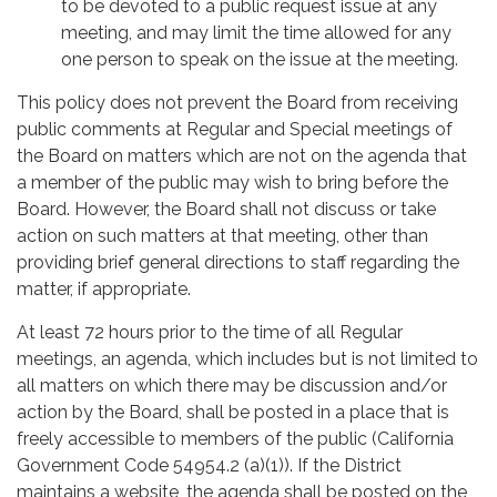
to be devoted to a public request issue at any
meeting, and may limit the time allowed for any
one person to speak on the issue at the meeting.
This policy does not prevent the Board from receiving
public comments at Regular and Special meetings of
the Board on matters which are not on the agenda that
a member of the public may wish to bring before the
Board. However, the Board shall not discuss or take
action on such matters at that meeting, other than
providing brief general directions to staff regarding the
matter, if appropriate.
At least 72 hours prior to the time of all Regular
meetings, an agenda, which includes but is not limited to
all matters on which there may be discussion and/or
action by the Board, shall be posted in a place that is
freely accessible to members of the public (California
Government Code 54954.2 (a)(1)). If the District
maintains a website, the agenda shall be posted on the