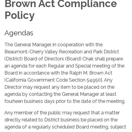
Brown Act Compliance
Policy
Agendas
The General Manager, in cooperation with the
Beaumont-Cherry Valley Recreation and Park District
(District) Board of Directors (Board) Chair, shall prepare
an agenda for each Regular and Special meeting of the
Board in accordance with the Ralph M. Brown Act
(California Government Code Section 54950]. Any
Director may request any item to be placed on the
agenda by contacting the General Manager at least
fourteen business days prior to the date of the meeting.
Any member of the public may request that a matter
directly related to District business be placed on the
agenda of a regularly scheduled Board meeting, subject