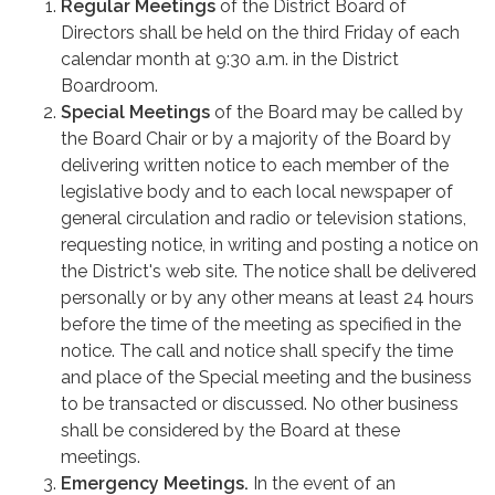
Regular Meetings
of the District Board of
Directors shall be held on the third Friday of each
calendar month at 9:30 a.m. in the District
Boardroom.
Special Meetings
of the Board may be called by
the Board Chair or by a majority of the Board by
delivering written notice to each member of the
legislative body and to each local newspaper of
general circulation and radio or television stations,
requesting notice, in writing and posting a notice on
the District's web site. The notice shall be delivered
personally or by any other means at least 24 hours
before the time of the meeting as specified in the
notice. The call and notice shall specify the time
and place of the Special meeting and the business
to be transacted or discussed. No other business
shall be considered by the Board at these
meetings.
Emergency Meetings.
In the event of an