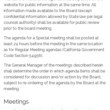
website for public information at the same time. All
information made available to the Board (except
confidential information allowed by State law per legal
counsel authority) shall be available for public review
prior to the board meeting.
The agenda for a Special meeting shall be posted at
least 24 hours before the meeting in the same location
as for Regular Meeting agendas (California Government
Code Section 54956).
The General Manager of the meetings described herein
shall determine the order in which agenda items shall be
considered for discussion and/or action by the Board,
subject to re-ordering of the agenda by the Board at the
meeting.
Meetings