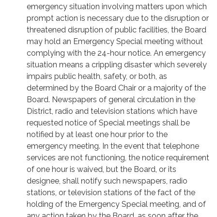
emergency situation involving matters upon which
prompt action is necessary due to the disruption or
threatened disruption of public facilities, the Board
may hold an Emergency Special meeting without
complying with the 24-hour notice. An emergency
situation means a crippling disaster which severely
impairs public health, safety, or both, as
determined by the Board Chair or a majority of the
Board. Newspapers of general circulation in the
District, radio and television stations which have
requested notice of Special meetings shall be
notified by at least one hour prior to the
emergency meeting. In the event that telephone
services are not functioning, the notice requirement
of one hour is waived, but the Board, or its
designee, shall notify such newspapers, radio
stations, or television stations of the fact of the
holding of the Emergency Special meeting, and of
any action taken by the Board, as soon after the