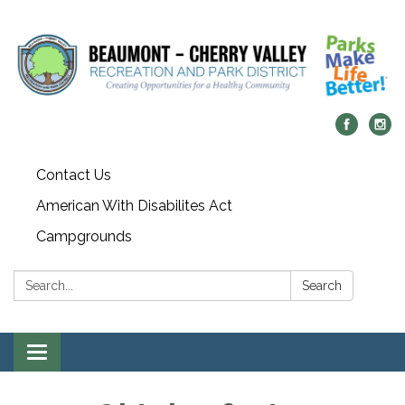
Contact Us
American With Disabilites Act
Campgrounds
Search:
Search
Toggle
navigation