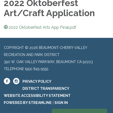
2022 Oktoberfest
Art/Craft Application
2022 Oktoberfest Arts App Final.pdf
COPYRIGHT © 2026 BEAUMONT-CHERRY VALLEY
RECREATION AND PARK DISTRICT
390 W. OAK VALLEY PARKWAY, BEAUMONT CA 92223
TELEPHONE
(951) 845-9555
PRIVACY POLICY
DISTRICT TRANSPARENCY
WEBSITE ACCESSIBILITY STATEMENT
POWERED BY STREAMLINE
|
SIGN IN