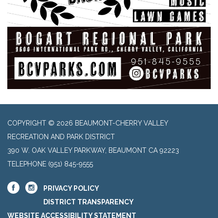
COPYRIGHT © 2026 BEAUMONT-CHERRY VALLEY
RECREATION AND PARK DISTRICT
390 W. OAK VALLEY PARKWAY, BEAUMONT CA 92223
TELEPHONE
(951) 845-9555
PRIVACY POLICY
DISTRICT TRANSPARENCY
WEBSITE ACCESSIBILITY STATEMENT