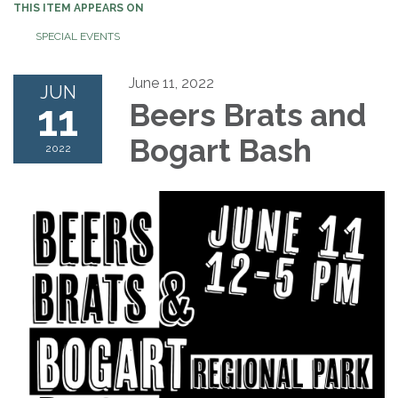
THIS ITEM APPEARS ON
SPECIAL EVENTS
June 11, 2022
JUN
11
Beers Brats and
Bogart Bash
2022