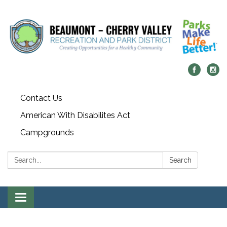
Contact Us
American With Disabilites Act
Campgrounds
Search:
Search
Toggle
navigation