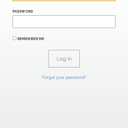
PASSWORD
REMEMBER ME
Forgot your password?