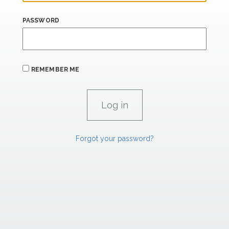
PASSWORD
REMEMBER ME
Forgot your password?