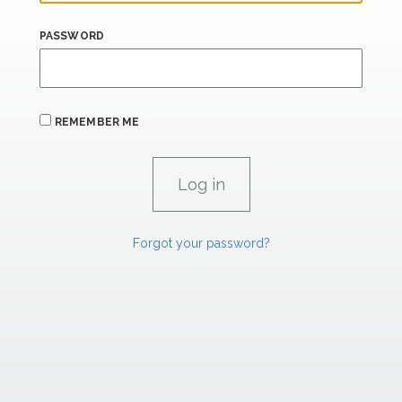
PASSWORD
REMEMBER ME
Forgot your password?