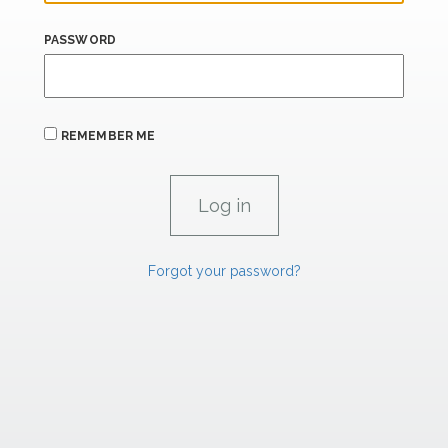
PASSWORD
REMEMBER ME
Forgot your password?