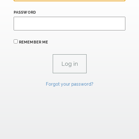
PASSWORD
REMEMBER ME
Forgot your password?