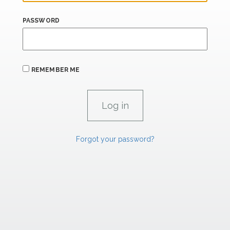
PASSWORD
REMEMBER ME
Forgot your password?