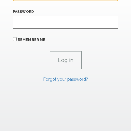
PASSWORD
REMEMBER ME
Forgot your password?