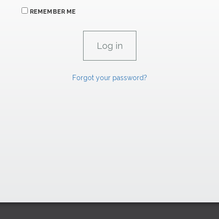
REMEMBER ME
Forgot your password?