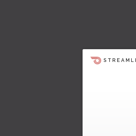
STREAML