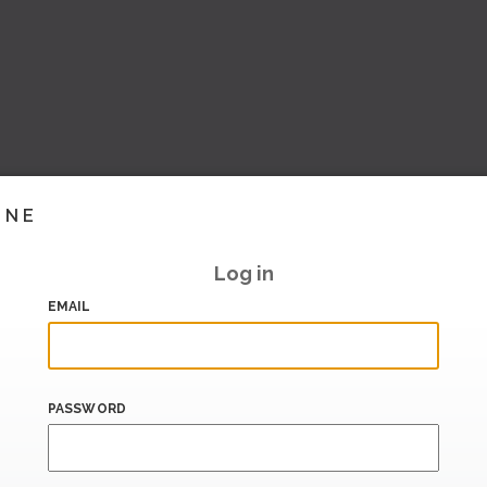
INE
Log in
EMAIL
PASSWORD