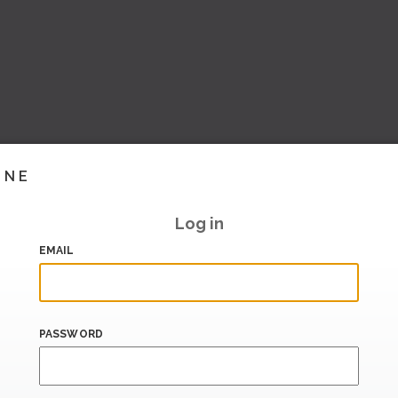
INE
Log in
EMAIL
PASSWORD