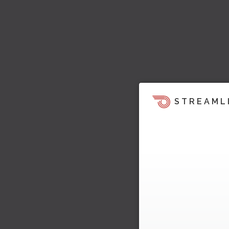
STREAML