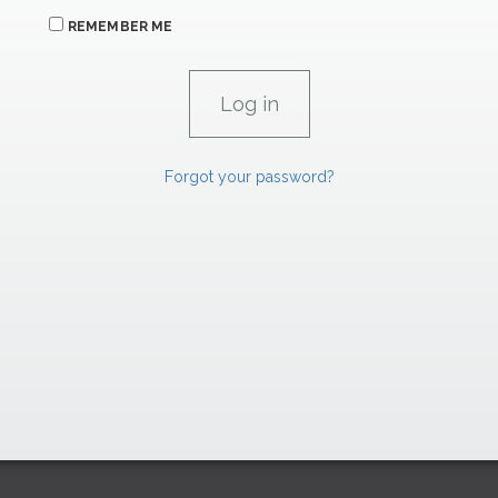
REMEMBER ME
Forgot your password?