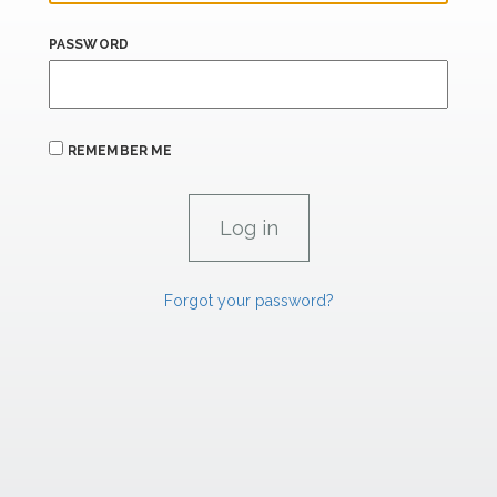
PASSWORD
REMEMBER ME
Forgot your password?