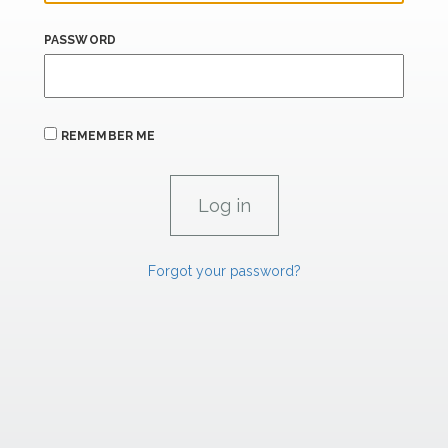
PASSWORD
REMEMBER ME
Forgot your password?