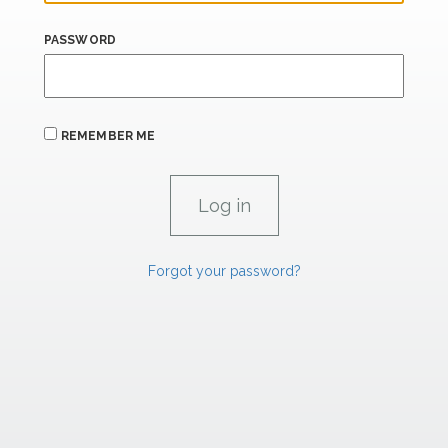
PASSWORD
REMEMBER ME
Forgot your password?