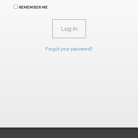
REMEMBER ME
Forgot your password?