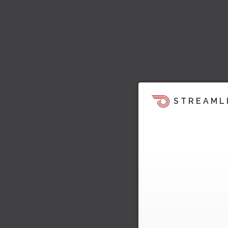
STREAML