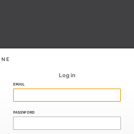
INE
Log in
EMAIL
PASSWORD