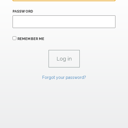
PASSWORD
REMEMBER ME
Forgot your password?