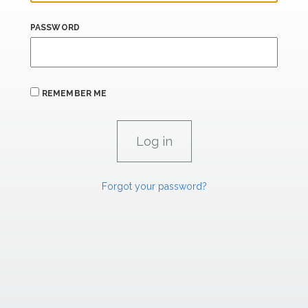
PASSWORD
REMEMBER ME
Forgot your password?