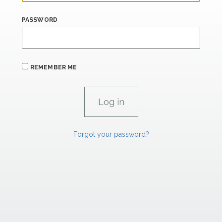
PASSWORD
REMEMBER ME
Forgot your password?