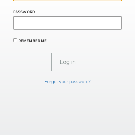
PASSWORD
REMEMBER ME
Forgot your password?