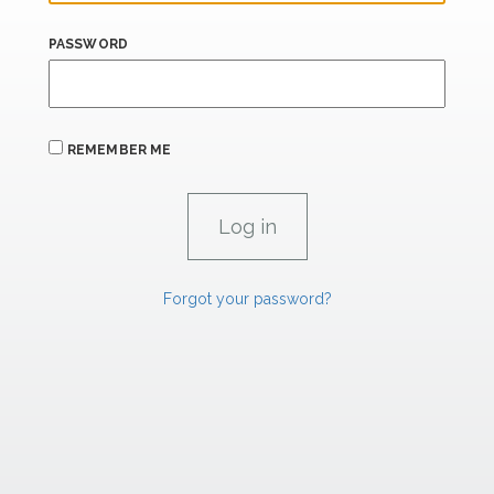
PASSWORD
REMEMBER ME
Forgot your password?