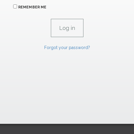
REMEMBER ME
Forgot your password?