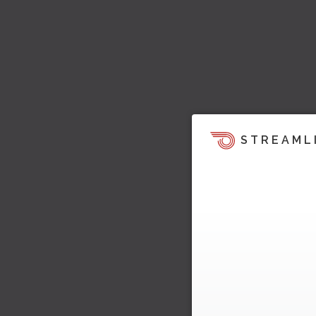
STREAML