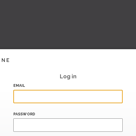
INE
Log in
EMAIL
PASSWORD