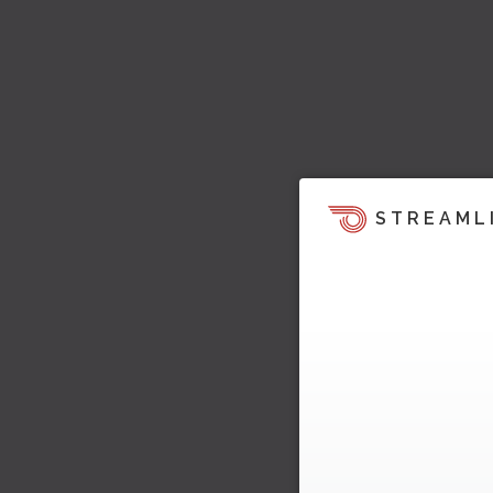
STREAML