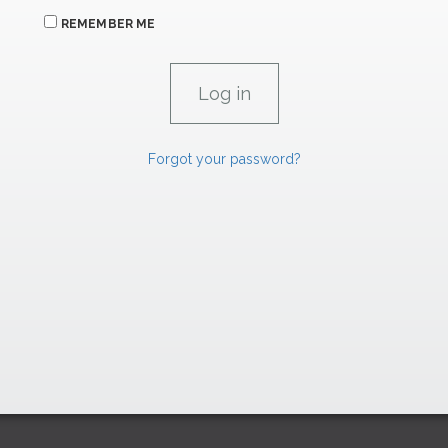
REMEMBER ME
Forgot your password?