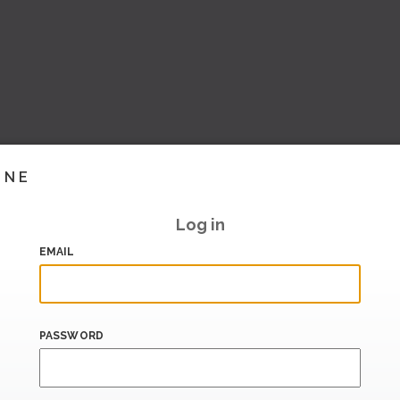
INE
Log in
EMAIL
PASSWORD