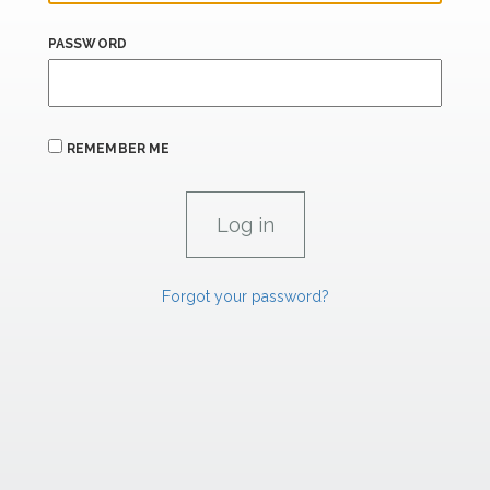
PASSWORD
REMEMBER ME
Forgot your password?