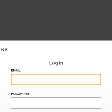
INE
Log in
EMAIL
PASSWORD