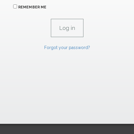
REMEMBER ME
Forgot your password?