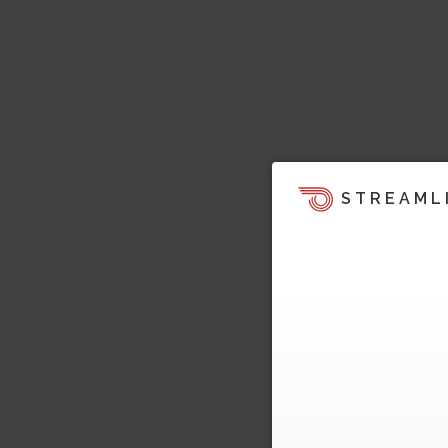
STREAML