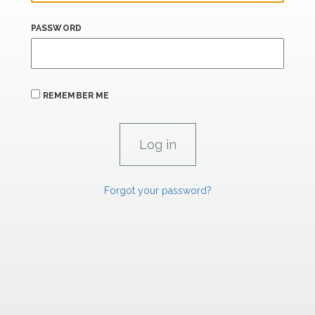
PASSWORD
REMEMBER ME
Forgot your password?