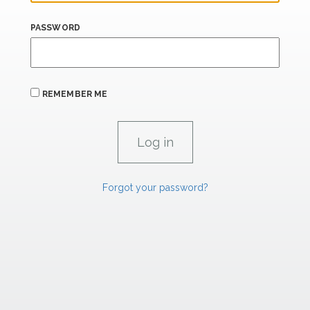
PASSWORD
REMEMBER ME
Forgot your password?