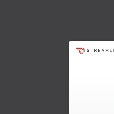
STREAML