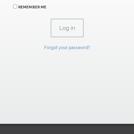
REMEMBER ME
Forgot your password?