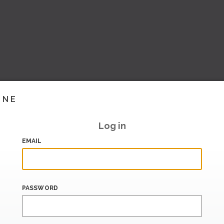
INE
Log in
EMAIL
PASSWORD