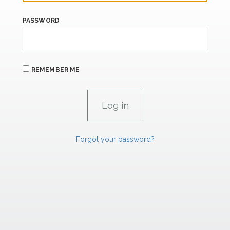
PASSWORD
REMEMBER ME
Forgot your password?