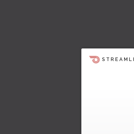
STREAML