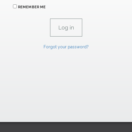
REMEMBER ME
Forgot your password?