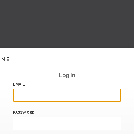
INE
Log in
EMAIL
PASSWORD