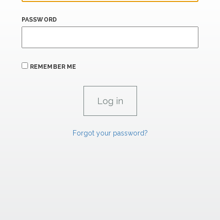
PASSWORD
REMEMBER ME
Forgot your password?