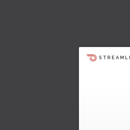
STREAML