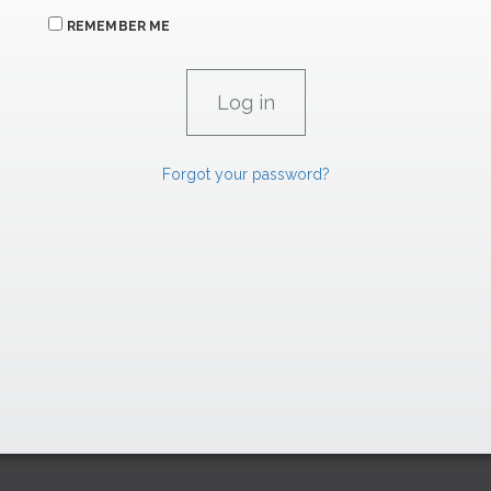
REMEMBER ME
Forgot your password?