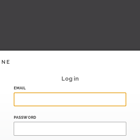
INE
Log in
EMAIL
PASSWORD