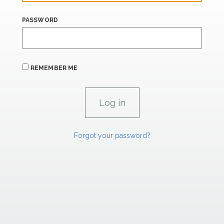
PASSWORD
REMEMBER ME
Forgot your password?