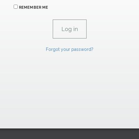
REMEMBER ME
Forgot your password?