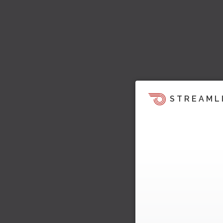
STREAML