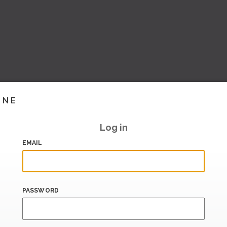
INE
Log in
EMAIL
PASSWORD